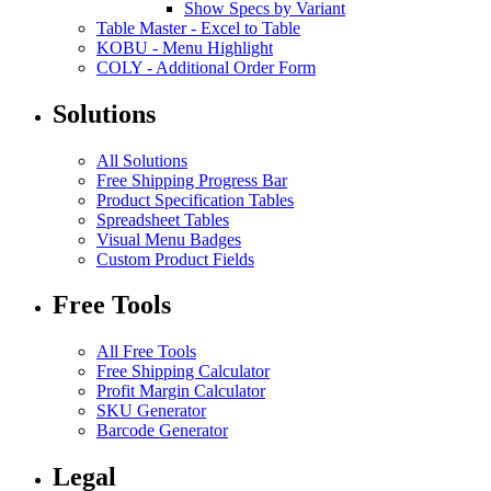
Show Specs by Variant
Table Master
-
Excel to Table
KOBU
-
Menu Highlight
COLY
-
Additional Order Form
Solutions
All Solutions
Free Shipping Progress Bar
Product Specification Tables
Spreadsheet Tables
Visual Menu Badges
Custom Product Fields
Free Tools
All Free Tools
Free Shipping Calculator
Profit Margin Calculator
SKU Generator
Barcode Generator
Legal