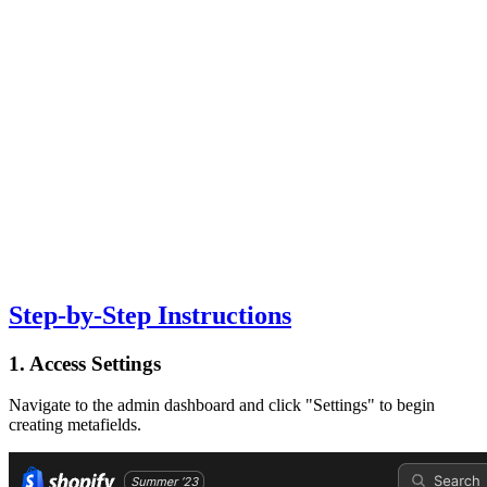
Step-by-Step Instructions
1. Access Settings
Navigate to the admin dashboard and click "Settings" to begin
creating metafields.