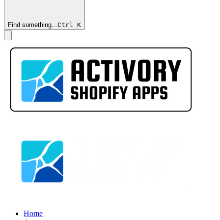
Find something...
Ctrl
K
Home