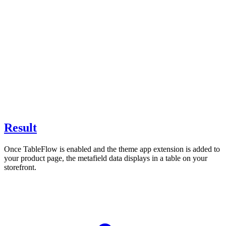
Result
Once TableFlow is enabled and the theme app extension is added to
your product page, the metafield data displays in a table on your
storefront.