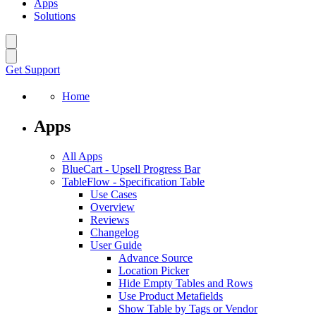
Apps
Solutions
Get Support
Home
Apps
All Apps
BlueCart
-
Upsell Progress Bar
TableFlow
-
Specification Table
Use Cases
Overview
Reviews
Changelog
User Guide
Advance Source
Location Picker
Hide Empty Tables and Rows
Use Product Metafields
Show Table by Tags or Vendor