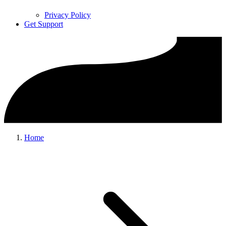
Privacy Policy
Get Support
Home