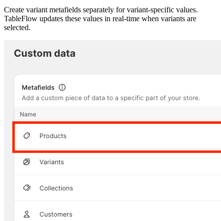
Create variant metafields separately for variant-specific values.
TableFlow updates these values in real-time when variants are
selected.