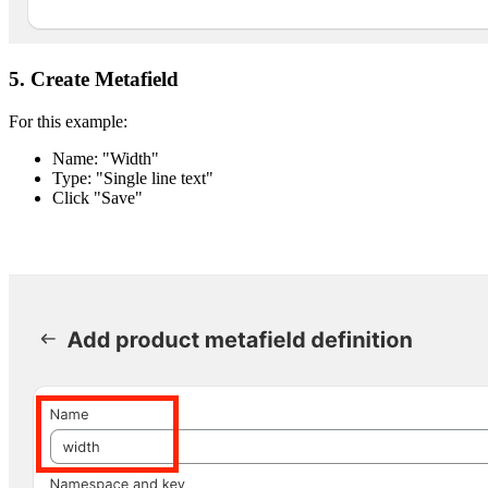
5. Create Metafield
For this example:
Name: "Width"
Type: "Single line text"
Click "Save"