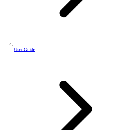
User Guide