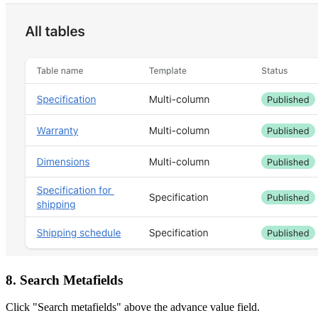
8. Search Metafields
Click "Search metafields" above the advance value field.