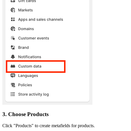
3. Choose Products
Click "Products" to create metafields for products.