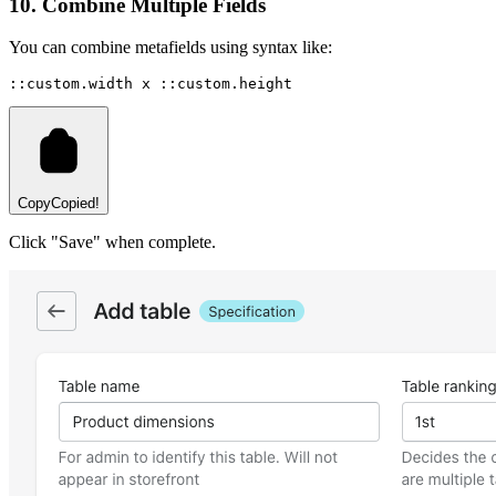
10. Combine Multiple Fields
You can combine metafields using syntax like:
::custom.width x ::custom.height
Copy
Copied!
Click "Save" when complete.