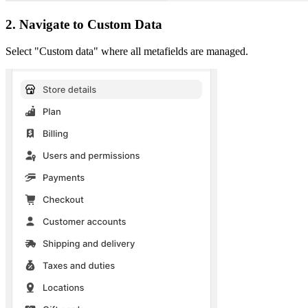
2. Navigate to Custom Data
Select "Custom data" where all metafields are managed.