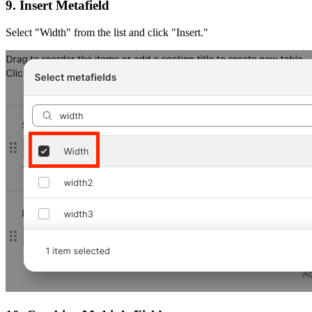
9. Insert Metafield
Select "Width" from the list and click "Insert."