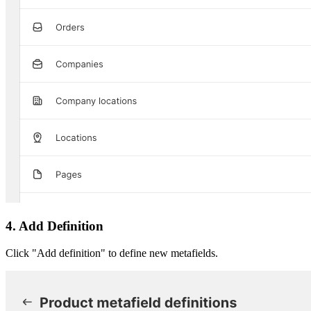
4. Add Definition
Click "Add definition" to define new metafields.