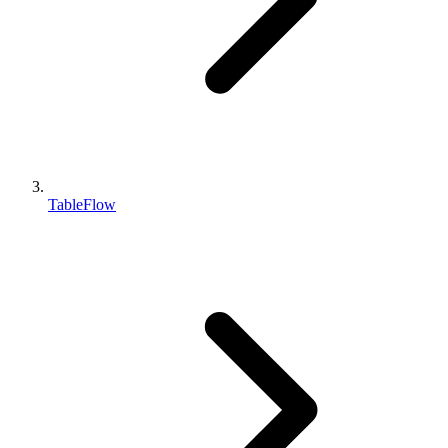
TableFlow