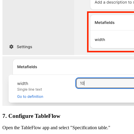
7. Configure TableFlow
Open the TableFlow app and select "Specification table."