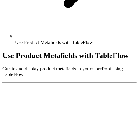
Use Product Metafields with TableFlow
Use Product Metafields with TableFlow
Create and display product metafields in your storefront using
TableFlow.