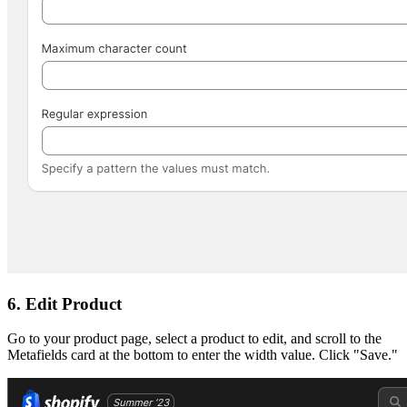
6. Edit Product
Go to your product page, select a product to edit, and scroll to the
Metafields card at the bottom to enter the width value. Click "Save."