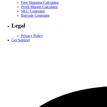
Free Shipping Calculator
Profit Margin Calculator
SKU Generator
Barcode Generator
Legal
Privacy Policy
Get Support