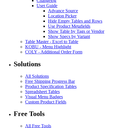
Changelog
User Guide
Advance Source
Location Picker
Hide Empty Tables and Rows
Use Product Metafields
Show Table by Tags or Vendor
Show Specs by Variant
Table Master
-
Excel to Table
KOBU
-
Menu Highlight
COLY
-
Additional Order Form
Solutions
All Solutions
Free Shipping Progress Bar
Product Specification Tables
Spreadsheet Tables
Visual Menu Badges
Custom Product Fields
Free Tools
All Free Tools