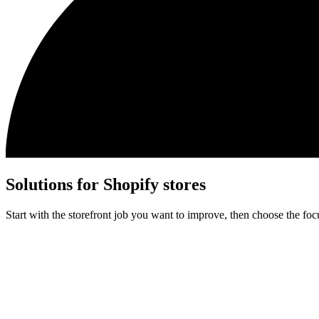
Solutions for Shopify stores
Start with the storefront job you want to improve, then choose the fo