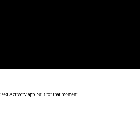
cused Activory app built for that moment.