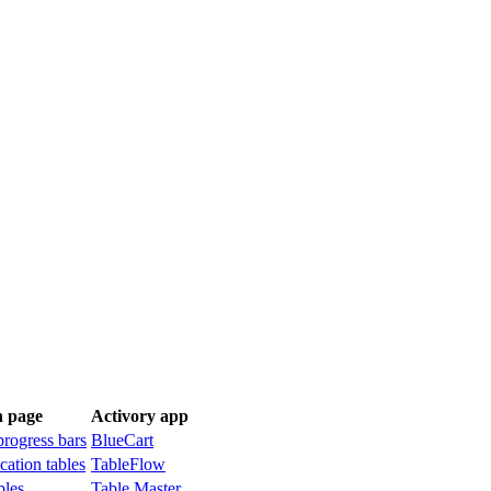
n page
Activory app
progress bars
BlueCart
cation tables
TableFlow
bles
Table Master