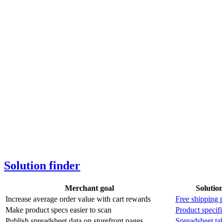
Solution finder
Merchant goal
Solutio
Increase average order value with cart rewards
Free shipping 
Make product specs easier to scan
Product specifi
Publish spreadsheet data on storefront pages
Spreadsheet ta