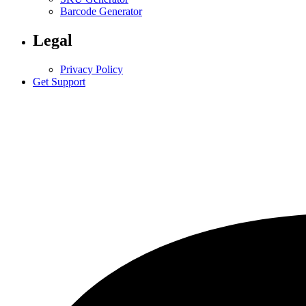
Barcode Generator
Legal
Privacy Policy
Get Support