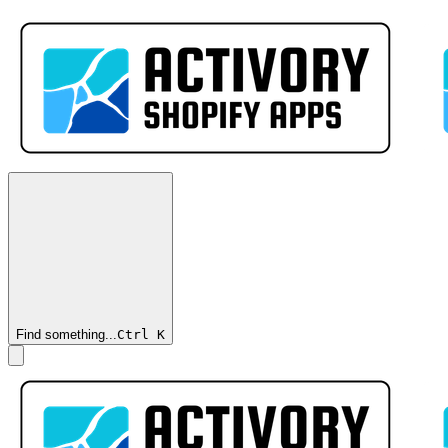
Find something...
Ctrl
K