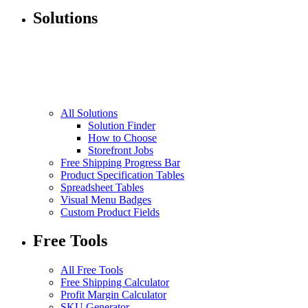
Solutions
All Solutions
Solution Finder
How to Choose
Storefront Jobs
Free Shipping Progress Bar
Product Specification Tables
Spreadsheet Tables
Visual Menu Badges
Custom Product Fields
Free Tools
All Free Tools
Free Shipping Calculator
Profit Margin Calculator
SKU Generator