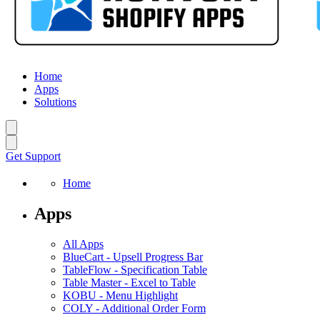
Home
Apps
Solutions
Get Support
Home
Apps
All Apps
BlueCart
-
Upsell Progress Bar
TableFlow
-
Specification Table
Table Master
-
Excel to Table
KOBU
-
Menu Highlight
COLY
-
Additional Order Form