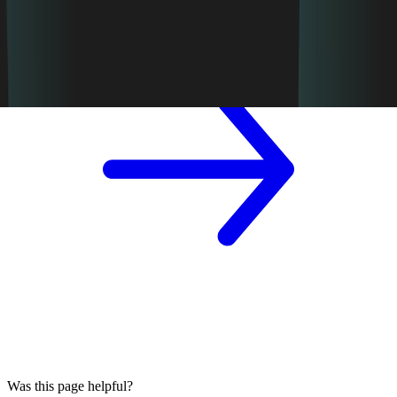
Was this page helpful?