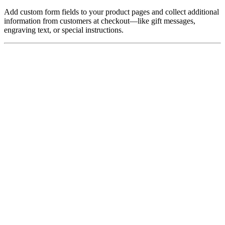
Add custom form fields to your product pages and collect additional
information from customers at checkout—like gift messages,
engraving text, or special instructions.