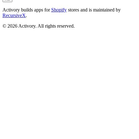
Activory builds apps for
Shopify
stores and is maintained by
RecursiveX
.
©
2026
Activory. All rights reserved.