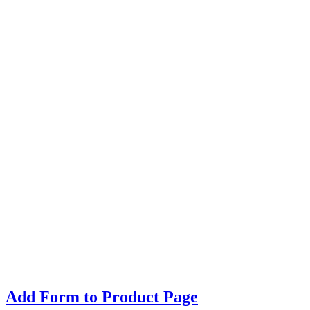
Add Form to Product Page