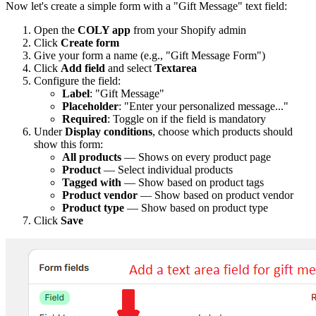
Now let's create a simple form with a "Gift Message" text field:
Open the
COLY app
from your Shopify admin
Click
Create form
Give your form a name (e.g., "Gift Message Form")
Click
Add field
and select
Textarea
Configure the field:
Label
: "Gift Message"
Placeholder
: "Enter your personalized message..."
Required
: Toggle on if the field is mandatory
Under
Display conditions
, choose which products should
show this form:
All products
— Shows on every product page
Product
— Select individual products
Tagged with
— Show based on product tags
Product vendor
— Show based on product vendor
Product type
— Show based on product type
Click
Save