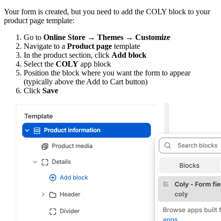
Your form is created, but you need to add the COLY block to your
product page template:
Go to
Online Store → Themes → Customize
Navigate to a
Product page
template
In the product section, click
Add block
Select the
COLY
app block
Position the block where you want the form to appear
(typically above the Add to Cart button)
Click
Save