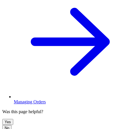
Managing Orders
Was this page helpful?
Yes
No