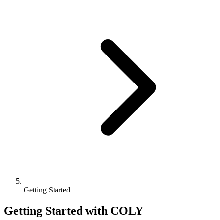
Getting Started
Getting Started with COLY