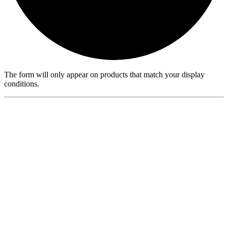
The form will only appear on products that match your display
conditions.