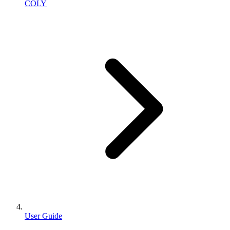
COLY
User Guide