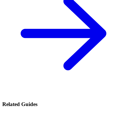
Related Guides