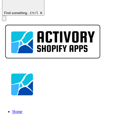
Find something...
Ctrl
K
Home