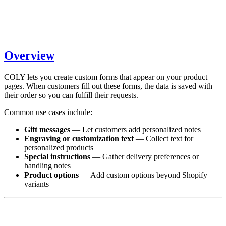
Overview
COLY lets you create custom forms that appear on your product
pages. When customers fill out these forms, the data is saved with
their order so you can fulfill their requests.
Common use cases include:
Gift messages
— Let customers add personalized notes
Engraving or customization text
— Collect text for
personalized products
Special instructions
— Gather delivery preferences or
handling notes
Product options
— Add custom options beyond Shopify
variants