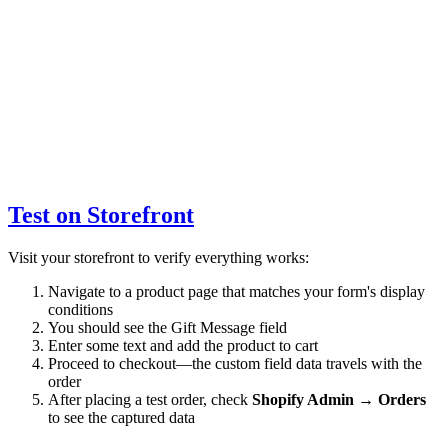
Test on Storefront
Visit your storefront to verify everything works:
Navigate to a product page that matches your form's display
conditions
You should see the Gift Message field
Enter some text and add the product to cart
Proceed to checkout—the custom field data travels with the
order
After placing a test order, check
Shopify Admin → Orders
to see the captured data