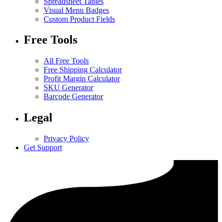
Spreadsheet Tables
Visual Menu Badges
Custom Product Fields
Free Tools
All Free Tools
Free Shipping Calculator
Profit Margin Calculator
SKU Generator
Barcode Generator
Legal
Privacy Policy
Get Support