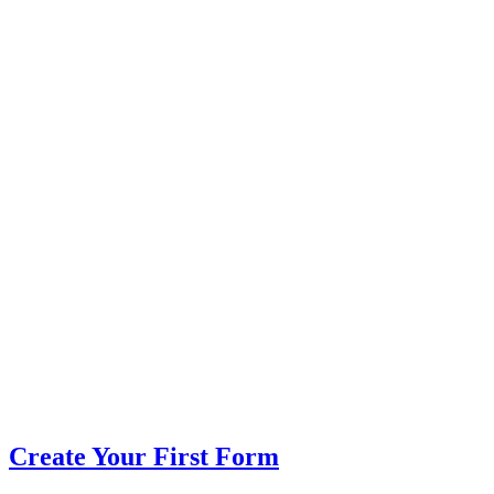
Create Your First Form