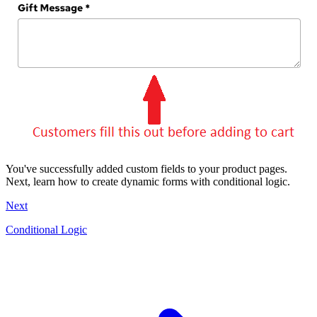
You've successfully added custom fields to your product pages.
Next, learn how to create dynamic forms with conditional logic.
Next
Conditional Logic