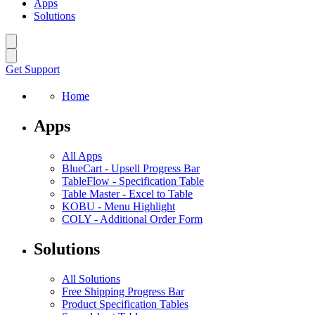
Apps
Solutions
Get Support
Home
Apps
All Apps
BlueCart
-
Upsell Progress Bar
TableFlow
-
Specification Table
Table Master
-
Excel to Table
KOBU
-
Menu Highlight
COLY
-
Additional Order Form
Solutions
All Solutions
Free Shipping Progress Bar
Product Specification Tables